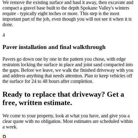
We remove the existing surface and haul it away, then excavate and
compact a gravel base built to the depth Spokane Valley's winters
require - typically eight inches or more. This step is the most
important part of the job, even though you will not see it when it is
done.
4
Paver installation and final walkthrough
Pavers go down one by one in the pattern you chose, with edge
restraints locking the surface in place and joint sand compacted into
the gaps. Before we leave, we walk the finished driveway with you
and address anything that needs attention. Plan to keep vehicles off
the surface for 24 to 48 hours after completion.
Ready to replace that driveway? Get a
free, written estimate.
We come to your property, look at what you have, and give you a
clear quote with no obligation. Most estimates are scheduled within
a week.