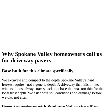
Why Spokane Valley homeowners call us
for driveway pavers
Base built for this climate specifically
We excavate and compact to the depth Spokane Valley's hard
freezes require - not a generic depth. A driveway that fails in two
winters almost always traces back to a base that was too thin for the
local frost depth. We ask about soil conditions and drainage before
we dig, not after.
Permit experience with Spokane Valley city offices