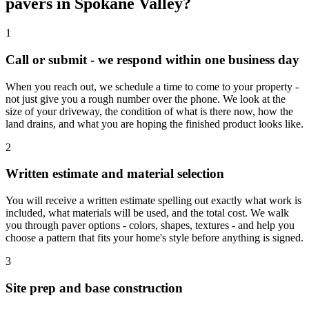
pavers in Spokane Valley?
1
Call or submit - we respond within one business day
When you reach out, we schedule a time to come to your property -
not just give you a rough number over the phone. We look at the
size of your driveway, the condition of what is there now, how the
land drains, and what you are hoping the finished product looks like.
2
Written estimate and material selection
You will receive a written estimate spelling out exactly what work is
included, what materials will be used, and the total cost. We walk
you through paver options - colors, shapes, textures - and help you
choose a pattern that fits your home's style before anything is signed.
3
Site prep and base construction