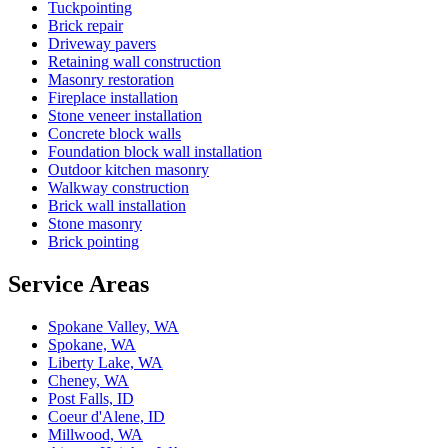
Tuckpointing
Brick repair
Driveway pavers
Retaining wall construction
Masonry restoration
Fireplace installation
Stone veneer installation
Concrete block walls
Foundation block wall installation
Outdoor kitchen masonry
Walkway construction
Brick wall installation
Stone masonry
Brick pointing
Service Areas
Spokane Valley, WA
Spokane, WA
Liberty Lake, WA
Cheney, WA
Post Falls, ID
Coeur d'Alene, ID
Millwood, WA