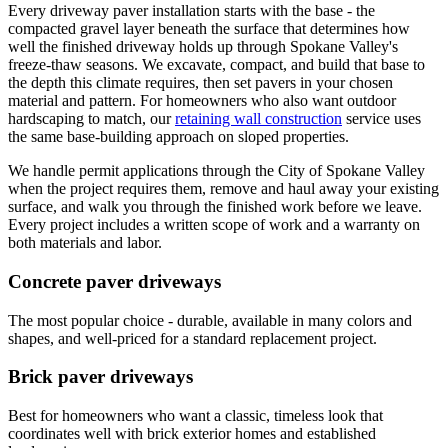
Every driveway paver installation starts with the base - the
compacted gravel layer beneath the surface that determines how
well the finished driveway holds up through Spokane Valley's
freeze-thaw seasons. We excavate, compact, and build that base to
the depth this climate requires, then set pavers in your chosen
material and pattern. For homeowners who also want outdoor
hardscaping to match, our
retaining wall construction
service uses
the same base-building approach on sloped properties.
We handle permit applications through the City of Spokane Valley
when the project requires them, remove and haul away your existing
surface, and walk you through the finished work before we leave.
Every project includes a written scope of work and a warranty on
both materials and labor.
Concrete paver driveways
The most popular choice - durable, available in many colors and
shapes, and well-priced for a standard replacement project.
Brick paver driveways
Best for homeowners who want a classic, timeless look that
coordinates well with brick exterior homes and established