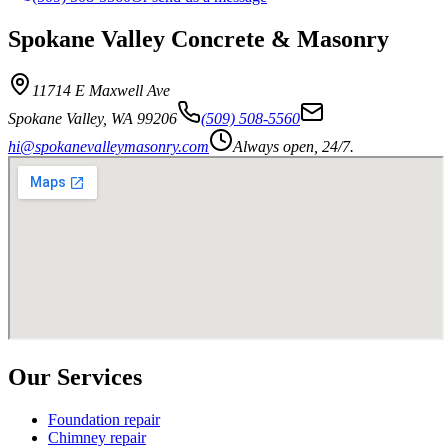
Spokane Valley Concrete & Masonry
11714 E Maxwell Ave
Spokane Valley
,
WA
99206
(509) 508-5560
hi@spokanevalleymasonry.com
Always open, 24/7.
Our Services
Foundation repair
Chimney repair