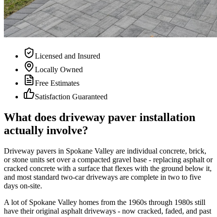
Licensed and Insured
Locally Owned
Free Estimates
Satisfaction Guaranteed
What does driveway paver installation
actually involve?
Driveway pavers in Spokane Valley are individual concrete, brick,
or stone units set over a compacted gravel base - replacing asphalt or
cracked concrete with a surface that flexes with the ground below it,
and most standard two-car driveways are complete in two to five
days on-site.
A lot of Spokane Valley homes from the 1960s through 1980s still
have their original asphalt driveways - now cracked, faded, and past