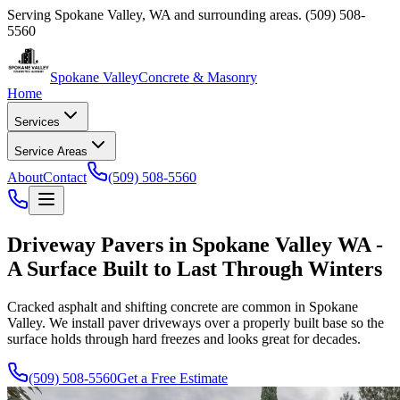
Serving
Spokane Valley
,
WA
and surrounding areas.
(509) 508-
5560
Spokane Valley
Concrete & Masonry
Home
Services
Service Areas
About
Contact
(509) 508-5560
Driveway Pavers in Spokane Valley WA -
A Surface Built to Last Through Winters
Cracked asphalt and shifting concrete are common in Spokane
Valley. We install paver driveways over a properly built base so the
surface holds through hard freezes and looks great for decades.
(509) 508-5560
Get a Free Estimate