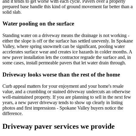
and it tends to get worse with each cycle. Pavers over a properly
prepared base handle this kind of ground movement far better than a
solid slab.
Water pooling on the surface
Standing water on a driveway means the drainage is not working -
either the slope is off or the surface has settled unevenly. In Spokane
Valley, where spring snowmelt can be significant, pooling water
accelerates surface wear and creates ice hazards in colder months. A
new paver installation lets the contractor regrade the surface and, in
some cases, install permeable pavers that let water drain through.
Driveway looks worse than the rest of the home
Curb appeal matters for your enjoyment and your home's resale
value, and a crumbling or stained driveway undercuts an otherwise
well-maintained property. If you are planning to sell in the next few
years, a new paver driveway tends to show up clearly in listing
photos and first impressions - Spokane Valley buyers notice the
difference.
Driveway paver services we provide