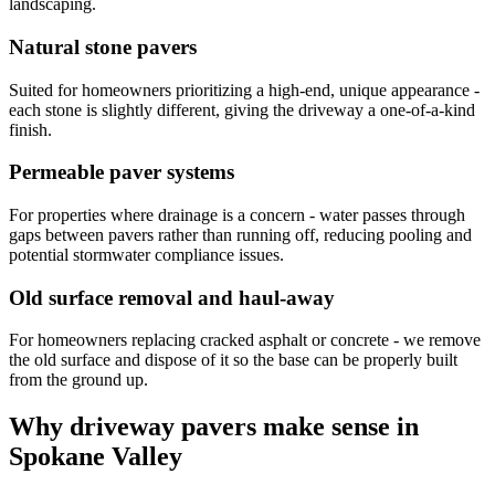
landscaping.
Natural stone pavers
Suited for homeowners prioritizing a high-end, unique appearance -
each stone is slightly different, giving the driveway a one-of-a-kind
finish.
Permeable paver systems
For properties where drainage is a concern - water passes through
gaps between pavers rather than running off, reducing pooling and
potential stormwater compliance issues.
Old surface removal and haul-away
For homeowners replacing cracked asphalt or concrete - we remove
the old surface and dispose of it so the base can be properly built
from the ground up.
Why driveway pavers make sense in
Spokane Valley