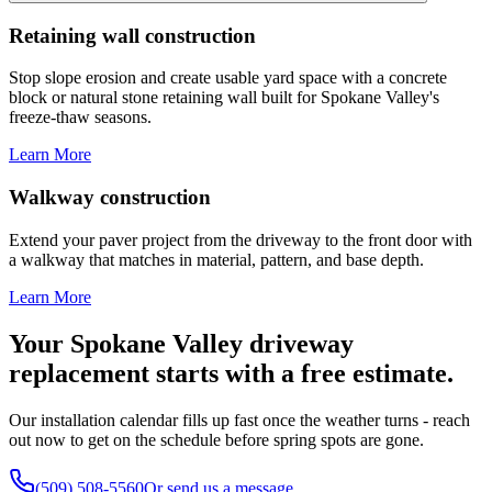
Retaining wall construction
Stop slope erosion and create usable yard space with a concrete
block or natural stone retaining wall built for Spokane Valley's
freeze-thaw seasons.
Learn More
Walkway construction
Extend your paver project from the driveway to the front door with
a walkway that matches in material, pattern, and base depth.
Learn More
Your Spokane Valley driveway
replacement starts with a free estimate.
Our installation calendar fills up fast once the weather turns - reach
out now to get on the schedule before spring spots are gone.
(509) 508-5560
Or send us a message