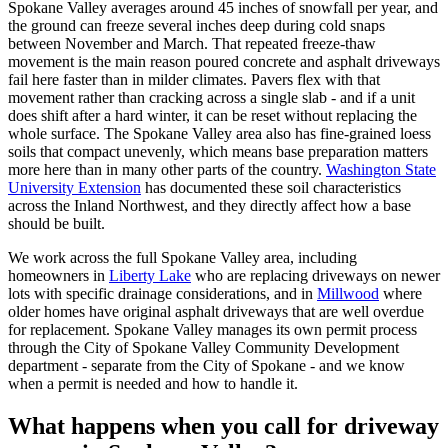
Spokane Valley averages around 45 inches of snowfall per year, and
the ground can freeze several inches deep during cold snaps
between November and March. That repeated freeze-thaw
movement is the main reason poured concrete and asphalt driveways
fail here faster than in milder climates. Pavers flex with that
movement rather than cracking across a single slab - and if a unit
does shift after a hard winter, it can be reset without replacing the
whole surface. The Spokane Valley area also has fine-grained loess
soils that compact unevenly, which means base preparation matters
more here than in many other parts of the country.
Washington State
University Extension
has documented these soil characteristics
across the Inland Northwest, and they directly affect how a base
should be built.
We work across the full Spokane Valley area, including
homeowners in
Liberty Lake
who are replacing driveways on newer
lots with specific drainage considerations, and in
Millwood
where
older homes have original asphalt driveways that are well overdue
for replacement. Spokane Valley manages its own permit process
through the City of Spokane Valley Community Development
department - separate from the City of Spokane - and we know
when a permit is needed and how to handle it.
What happens when you call for driveway