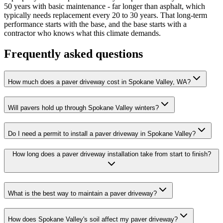
50 years with basic maintenance - far longer than asphalt, which
typically needs replacement every 20 to 30 years. That long-term
performance starts with the base, and the base starts with a
contractor who knows what this climate demands.
Frequently asked questions
How much does a paver driveway cost in Spokane Valley, WA?
Will pavers hold up through Spokane Valley winters?
Do I need a permit to install a paver driveway in Spokane Valley?
How long does a paver driveway installation take from start to finish?
What is the best way to maintain a paver driveway?
How does Spokane Valley's soil affect my paver driveway?