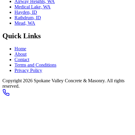
Airway Heights, WA
Medical Lake, WA
Hayden, ID
Rathdrum, ID
Mead, WA
Quick Links
Home
About
Contact
Terms and Conditions
Privacy Policy
Copyright 2026
Spokane Valley Concrete & Masonry
. All rights
reserved.