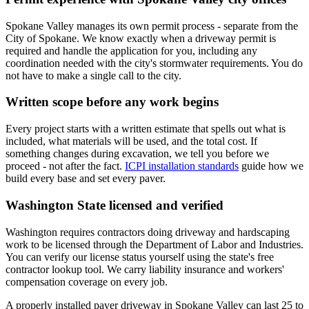
Spokane Valley manages its own permit process - separate from the
City of Spokane. We know exactly when a driveway permit is
required and handle the application for you, including any
coordination needed with the city's stormwater requirements. You do
not have to make a single call to the city.
Written scope before any work begins
Every project starts with a written estimate that spells out what is
included, what materials will be used, and the total cost. If
something changes during excavation, we tell you before we
proceed - not after the fact.
ICPI installation standards
guide how we
build every base and set every paver.
Washington State licensed and verified
Washington requires contractors doing driveway and hardscaping
work to be licensed through the Department of Labor and Industries.
You can verify our license status yourself using the state's free
contractor lookup tool. We carry liability insurance and workers'
compensation coverage on every job.
A properly installed paver driveway in Spokane Valley can last 25 to