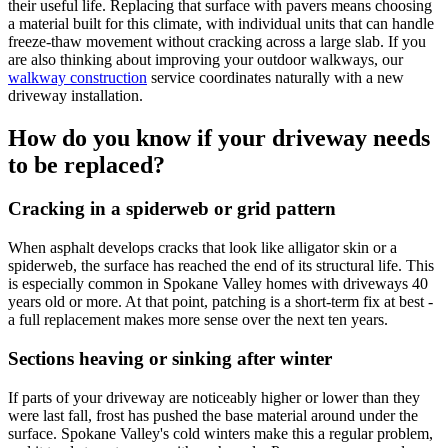
their useful life. Replacing that surface with pavers means choosing
a material built for this climate, with individual units that can handle
freeze-thaw movement without cracking across a large slab. If you
are also thinking about improving your outdoor walkways, our
walkway construction
service coordinates naturally with a new
driveway installation.
How do you know if your driveway needs
to be replaced?
Cracking in a spiderweb or grid pattern
When asphalt develops cracks that look like alligator skin or a
spiderweb, the surface has reached the end of its structural life. This
is especially common in Spokane Valley homes with driveways 40
years old or more. At that point, patching is a short-term fix at best -
a full replacement makes more sense over the next ten years.
Sections heaving or sinking after winter
If parts of your driveway are noticeably higher or lower than they
were last fall, frost has pushed the base material around under the
surface. Spokane Valley's cold winters make this a regular problem,